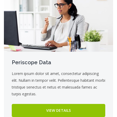
Periscope Data
Lorem ipsum dolor sit amet, consectetur adipiscing
elit. Nullam in tempor velit. Pellentesque habitant morbi
tristique senectus et netus et malesuada fames ac
turpis egestas.
VIEW DETAILS