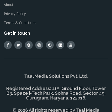
About
Privacy Policy
Terms & Conditions
Get in touch
Taal Media Solutions Pvt. Ltd.
Registered Address: 11A, Ground Floor, Tower
B3, Spaze i-Tech Park, Sohna Road, Sector 49,
Gurugram, Haryana. 122018.
© 2026 All rights reserved by
Taal Media