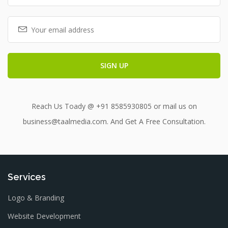
Reach Us Toady @ +91 8585930805 or mail us on
business@taalmedia.com. And Get A Free Consultation.
Services
Logo & Branding
Website Development