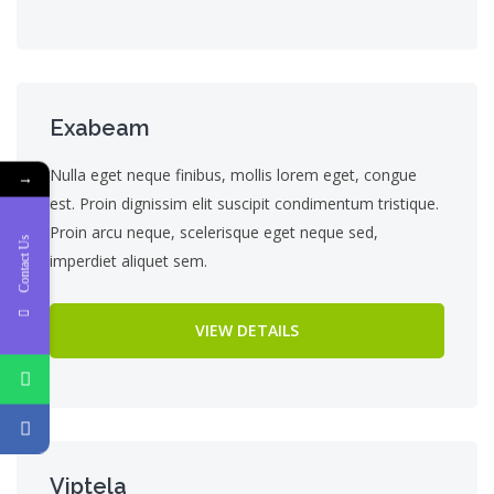
Exabeam
Nulla eget neque finibus, mollis lorem eget, congue
→
est. Proin dignissim elit suscipit condimentum tristique.
Proin arcu neque, scelerisque eget neque sed,
Contact Us
imperdiet aliquet sem.
VIEW DETAILS
Viptela