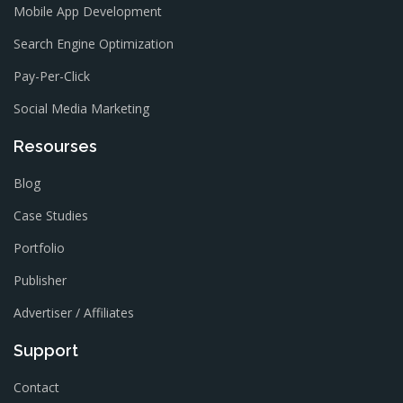
Mobile App Development
Search Engine Optimization
Pay-Per-Click
Social Media Marketing
Resourses
Blog
Case Studies
Portfolio
Publisher
Advertiser / Affiliates
Support
Contact