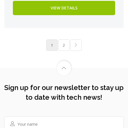
VIEW DETAILS
1
2
Sign up for our newsletter to stay up
to date with tech news!