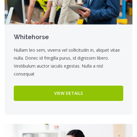
Whitehorse
Nullam leo sem, viverra vel sollicitudin in, aliquet vitae
nulla. Donec id fringilla purus, id dignissim libero.
Vestibulum auctor iaculis egestas. Nulla a nisl
consequat
VIEW DETAILS