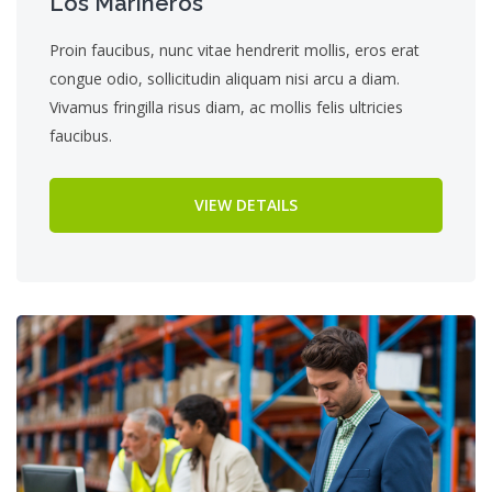
Los Marineros
Proin faucibus, nunc vitae hendrerit mollis, eros erat
congue odio, sollicitudin aliquam nisi arcu a diam.
Vivamus fringilla risus diam, ac mollis felis ultricies
faucibus.
VIEW DETAILS