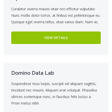
Curabitur viverra mauris vitae orci efficitur vulputate.
Nunc mollis dolor tortor, at finibus est pellentesque eu.
Quisque eget viverra tellus, vitae varius diam. Nam ac.
VIEW DETAILS
Domino Data Lab
Suspendisse risus turpis, suscipit vel aliquam sagittis,
tincidunt nec mauris. Aliquam erat volutpat. Phasellus
ultrices scelerisque nunc, in faucibus felis luctus a.
Proin metus nibh.