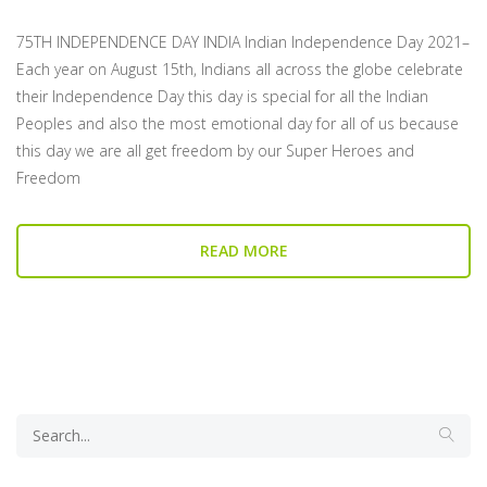
75TH INDEPENDENCE DAY INDIA Indian Independence Day 2021–
Each year on August 15th, Indians all across the globe celebrate
their Independence Day this day is special for all the Indian
Peoples and also the most emotional day for all of us because
this day we are all get freedom by our Super Heroes and
Freedom
READ MORE