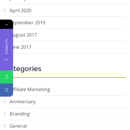
April 2020
September 2019
←
August 2017
Contact Us
June 2017
Categories
Affiliate Marketing
Anniversary
Branding
General