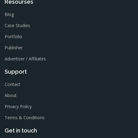
Resourses
Blog
Case Studies
Portfolio
Publisher
Advertiser / Affiliates
Support
Contact
About
Privacy Policy
Terms & Conditions
Get in touch