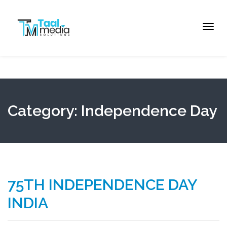
Toggl
navig
Category: Independence Day
75TH INDEPENDENCE DAY
INDIA