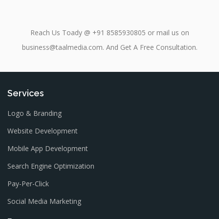
Reach Us Toady @ +91 8585930805 or mail us on
business@taalmedia.com. And Get A Free Consultation.
Services
Logo & Branding
Website Development
Mobile App Development
Search Engine Optimization
Pay-Per-Click
Social Media Marketing