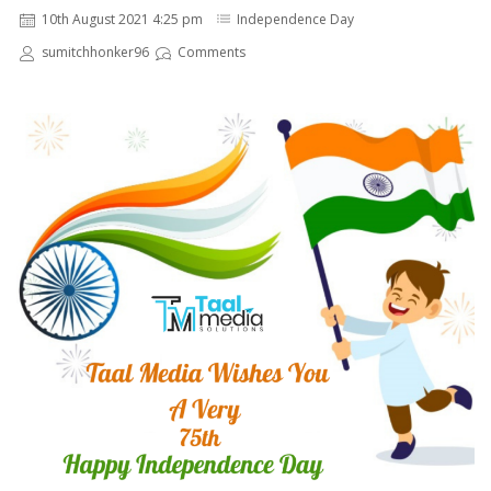
10th August 2021 4:25 pm
Independence Day
sumitchhonker96
Comments