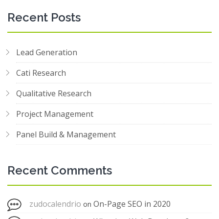
Recent Posts
Lead Generation
Cati Research
Qualitative Research
Project Management
Panel Build & Management
Recent Comments
zudocalendrio
On-Page SEO in 2020
on