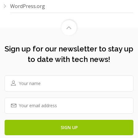
WordPress.org
Sign up for our newsletter to stay up
to date with tech news!