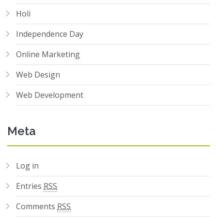
Holi
Independence Day
Online Marketing
Web Design
Web Development
Meta
Log in
Entries
RSS
Comments
RSS