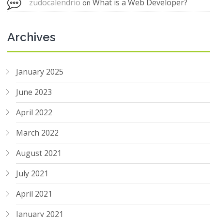
zudocalendrio
What is a Web Developer?
on
Archives
January 2025
June 2023
April 2022
March 2022
August 2021
July 2021
April 2021
January 2021